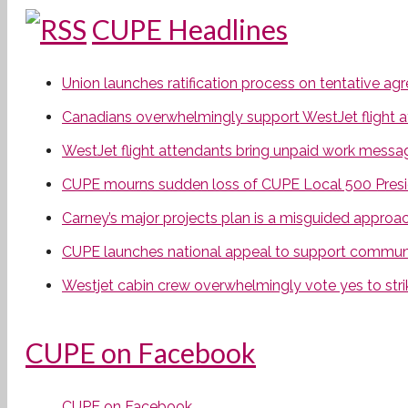
CUPE Headlines
Union launches ratification process on tentative a
Canadians overwhelmingly support WestJet flight att
WestJet flight attendants bring unpaid work messa
CUPE mourns sudden loss of CUPE Local 500 Presi
Carney’s major projects plan is a misguided approa
CUPE launches national appeal to support communit
Westjet cabin crew overwhelmingly vote yes to stri
CUPE on Facebook
CUPE on Facebook