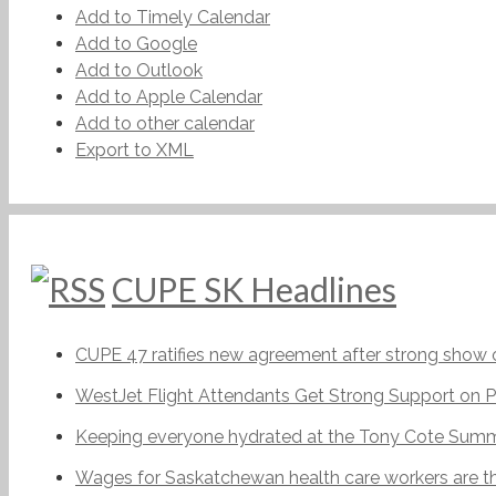
Add to Timely Calendar
Add to Google
Add to Outlook
Add to Apple Calendar
Add to other calendar
Export to XML
CUPE SK Headlines
CUPE 47 ratifies new agreement after strong show o
WestJet Flight Attendants Get Strong Support on P
Keeping everyone hydrated at the Tony Cote Summe
Wages for Saskatchewan health care workers are t