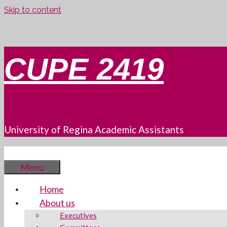
Skip to content
CUPE 2419
University of Regina Academic Assistants
Menu
Home
About us
Executives