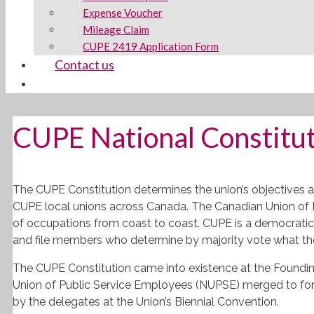
Expense Voucher
Mileage Claim
CUPE 2419 Application Form
Contact us
CUPE National Constitu
The
CUPE
Constitution determines the union’s objectives a
CUPE
local unions across Canada. The Canadian Union of 
of occupations from coast to coast.
CUPE
is a democratic 
and file members who determine by majority vote what th
The
CUPE
Constitution came into existence at the Foundi
Union of Public Service Employees (
NUPSE
) merged to fo
by the delegates at the Union’s Biennial Convention.