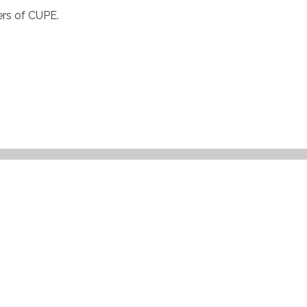
ers of
CUPE
.