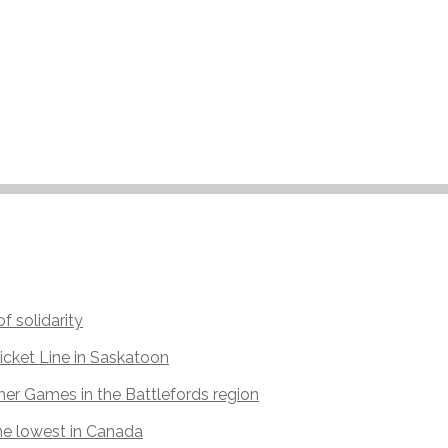
f solidarity
icket Line in Saskatoon
r Games in the Battlefords region
he lowest in Canada