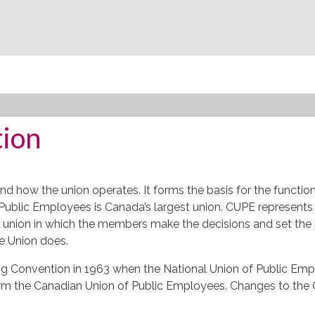
tion
nd how the union operates. It forms the basis for the functio
Public Employees is Canada’s largest union.
CUPE
represents 
union in which the members make the decisions and set the polic
e Union does.
ng Convention in 1963 when the National Union of Public Emp
rm the Canadian Union of Public Employees. Changes to the 