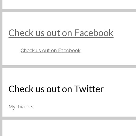
Check us out on Facebook
Check us out on Facebook
Check us out on Twitter
My Tweets