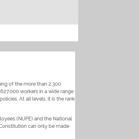
ning of the more than 2,300
627,000 workers in a wide range
ies. At all levels, it is the rank
loyees (
NUPE
) and the National
Constitution can only be made