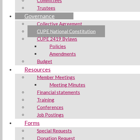
Committees
Trustees
Governance
Collective Agreement
CUPE National Constitution
CUPE 2419 Bylaws
Policies
Amendments
Budget
Resources
Member Meetings
Meeting Minutes
Financial statements
Training
Conferences
Job Postings
Forms
Special Requests
Donation Request