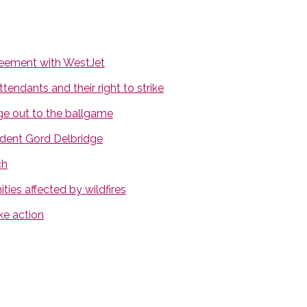
greement with WestJet
endants and their right to strike
ge out to the ballgame
dent Gord Delbridge
ch
ies affected by wildfires
ke action