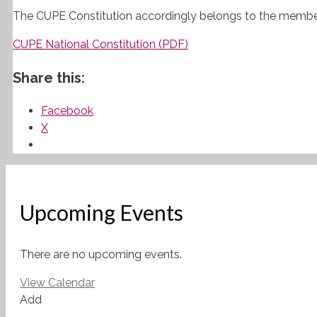
The
CUPE
Constitution accordingly belongs to the memb
CUPE National Constitution (PDF)
Share this:
Facebook
X
Upcoming Events
There are no upcoming events.
View Calendar
Add